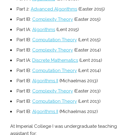
Part 2:
Advanced Algorithms
(Easter 2015)
Part IB:
Complexity Theory
(Easter 2015)
Part IA:
Algorithms
(Lent 2015)
Part IB:
Computation Theory
(Lent 2015)
Part IB:
Complexity Theory
(Easter 2014)
Part IA:
Discrete Mathematics
(Lent 2014)
Part IB:
Computation Theory
(Lent 2014)
Part IB:
Algorithms II
(Michaelmas 2013)
Part IB:
Complexity Theory
(Easter 2013)
Part IB:
Computation Theory
(Lent 2013)
Part IB:
Algorithms II
(Michaelmas 2012)
At Imperial College I was undergraduate teaching
assistant for: