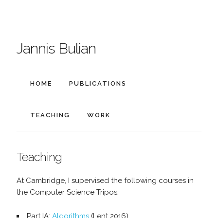
Jannis Bulian
HOME
PUBLICATIONS
TEACHING
WORK
Teaching
At Cambridge, I supervised the following courses in
the Computer Science Tripos:
Part IA:
Algorithms
(Lent 2016)