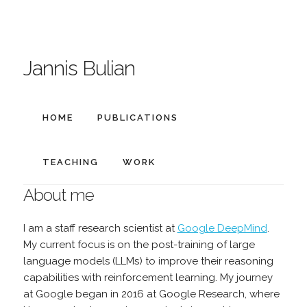
Jannis Bulian
HOME
PUBLICATIONS
TEACHING
WORK
About me
I am a staff research scientist at
Google DeepMind
.
My current focus is on the post-training of large
language models (LLMs) to improve their reasoning
capabilities with reinforcement learning. My journey
at Google began in 2016 at Google Research, where