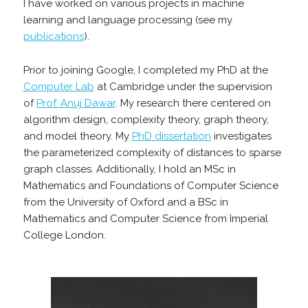
I have worked on various projects in machine
learning and language processing (see my
publications
).
Prior to joining Google, I completed my PhD at the
Computer Lab
at Cambridge under the supervision
of
Prof. Anuj Dawar
. My research there centered on
algorithm design, complexity theory, graph theory,
and model theory. My
PhD dissertation
investigates
the parameterized complexity of distances to sparse
graph classes. Additionally, I hold an MSc in
Mathematics and Foundations of Computer Science
from the University of Oxford and a BSc in
Mathematics and Computer Science from Imperial
College London.