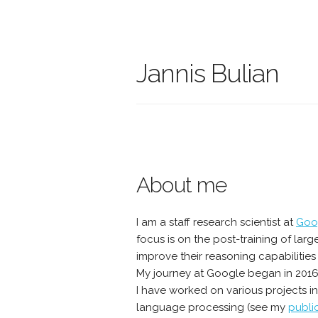
Jannis Bulian
About me
I am a staff research scientist at
Goo
focus is on the post-training of la
improve their reasoning capabilities
My journey at Google began in 201
I have worked on various projects i
language processing (see my
publi