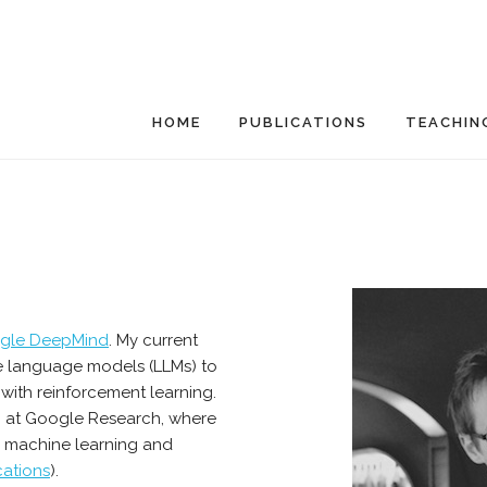
HOME
PUBLICATIONS
TEACHIN
gle DeepMind
. My current
rge language models (LLMs) to
 with reinforcement learning.
6 at Google Research, where
n machine learning and
cations
).