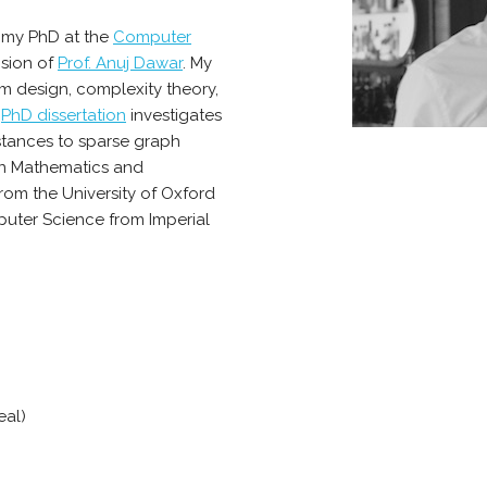
d my PhD at the
Computer
sion of
Prof. Anuj Dawar
. My
m design, complexity theory,
y
PhD dissertation
investigates
stances to sparse graph
 in Mathematics and
om the University of Oxford
uter Science from Imperial
eal)