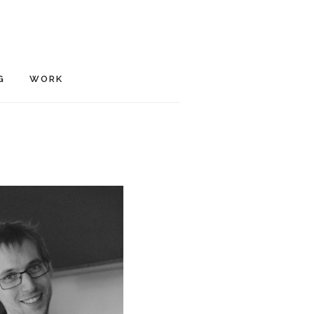
G
WORK