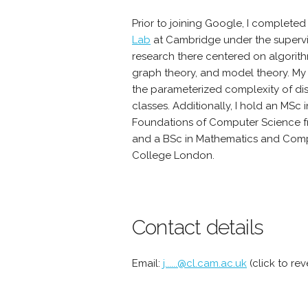
Prior to joining Google, I complete
Lab
at Cambridge under the supervi
research there centered on algorith
graph theory, and model theory. M
the parameterized complexity of di
classes. Additionally, I hold an MSc
Foundations of Computer Science fr
and a BSc in Mathematics and Comp
College London.
Contact details
Email:
j......@cl.cam.ac.uk
(click to rev